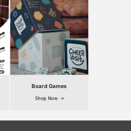
Board Games
Shop Now