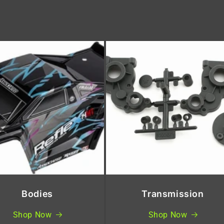
Bodies
Transmission
Shop Now
Shop Now