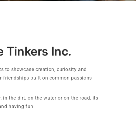
 Tinkers Inc.
ts to showcase creation, curiosity and
er friendships built on common passions
, in the dirt, on the water or on the road, its
 and having fun.