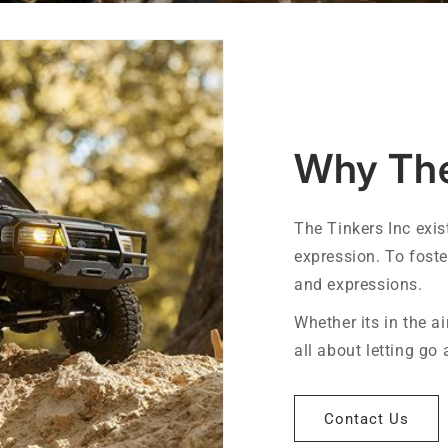
Why The
The Tinkers Inc exis
expression. To fost
and expressions.
Whether its in the air
all about letting go
Contact Us