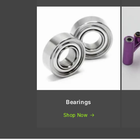
Bearings
Shop Now