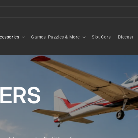
cessories
Games, Puzzles & More
Slot Cars
Diecast
KERS