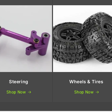
Steering
Wheels & Tires
Shop Now
Shop Now