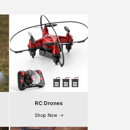
RC Drones
Shop Now