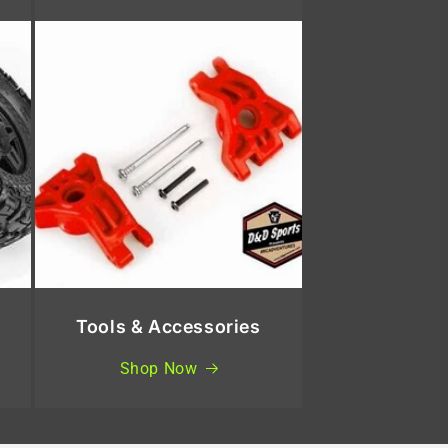
Tools & Accessories
Shop Now