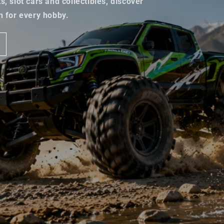
, slot cars and collectibles, discover
n for every hobby.