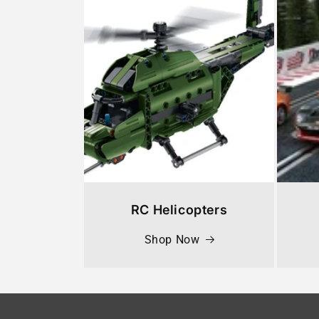
RC Helicopters
Shop Now