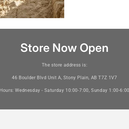
Store Now Open
The store address is:
46 Boulder Blvd Unit A, Stony Plain, AB T7Z 1V7
Hours: Wednesday - Saturday 10:00-7:00, Sunday 1:00-6:0