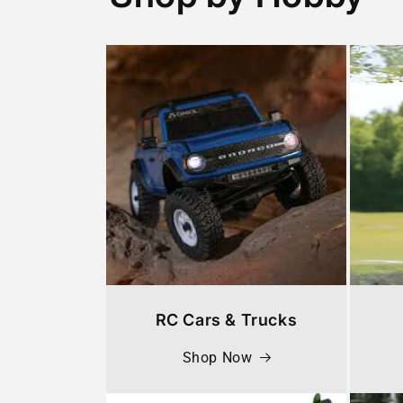
RC Cars & Trucks
Shop Now