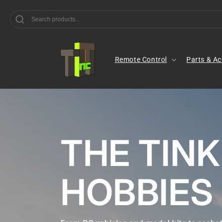
Skip to
content
Remote Control
Parts & Ac
THE TIN
HOBBIES