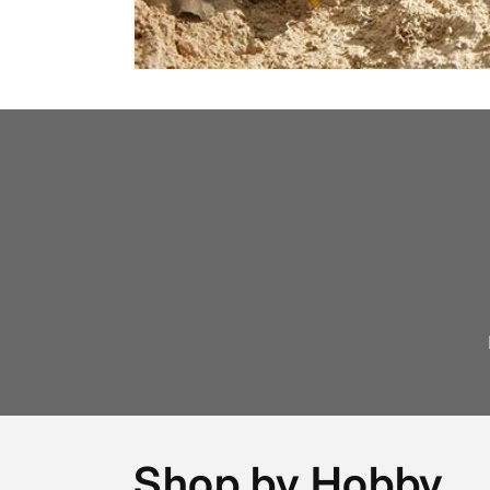
Shop by Hobby