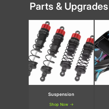
Parts & Upgrades
Suspension
Shop Now