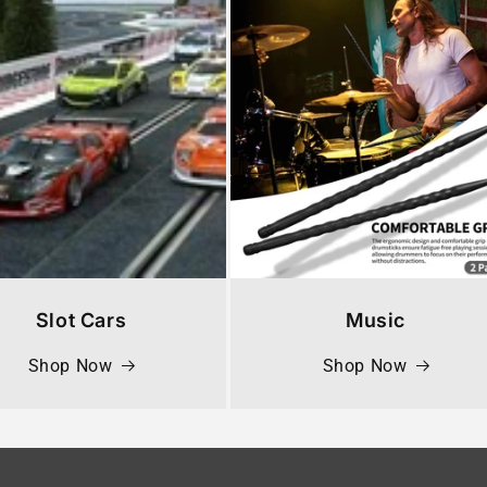
Slot Cars
Music
Shop Now
Shop Now