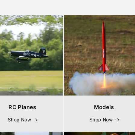
RC Planes
Models
Shop Now
Shop Now