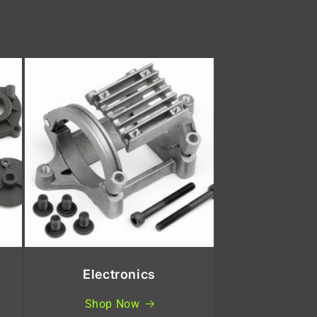
Electronics
Shop Now