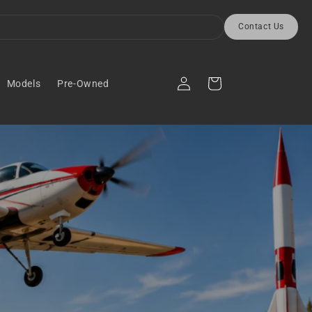
Contact Us
Log
Cart
Models
Pre-Owned
in