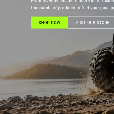
From RC vehicles and model kits to rockets
thousands of products to fuel your passio
SHOP NOW
VISIT OUR STORE