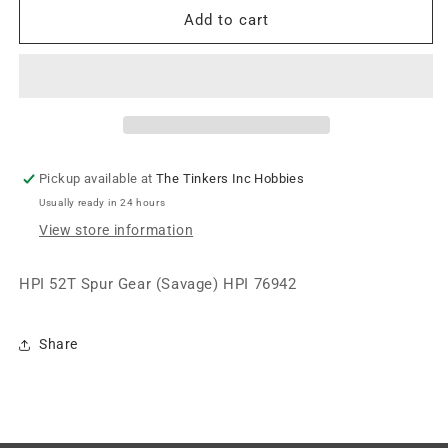
HPI
HPI
Add to cart
HPI
HPI
52T
52T
Spur
Spur
Gear
Gear
(Savage)
(Savage)
HPI76942
HPI76942
Pickup available at
The Tinkers Inc Hobbies
Usually ready in 24 hours
View store information
HPI 52T Spur Gear (Savage) HPI 76942
Share