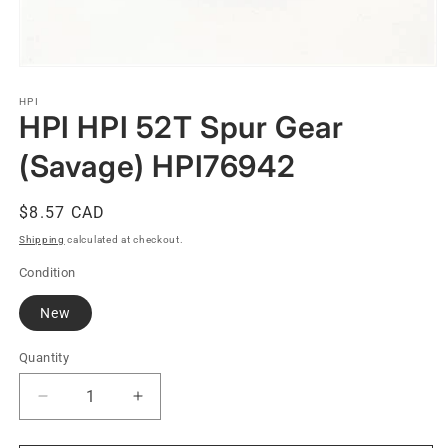
Open
media
1
HPI
HPI HPI 52T Spur Gear
in
modal
(Savage) HPI76942
Regular
$8.57 CAD
price
Shipping
calculated at checkout.
Condition
New
Quantity
Quantity
Decrease
Increase
quantity
quantity
for
for