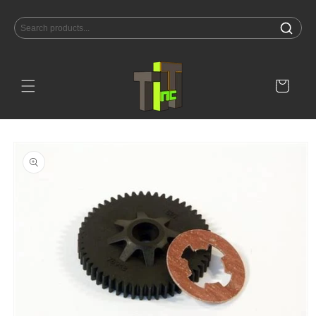
Skip to
content
Cart
Skip to
product
information