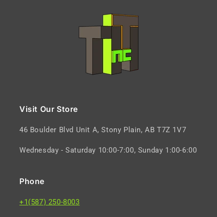
Visit Our Store
46 Boulder Blvd Unit A, Stony Plain, AB T7Z 1V7
Wednesday - Saturday 10:00-7:00, Sunday 1:00-6:00
Phone
+1(587) 250-8003